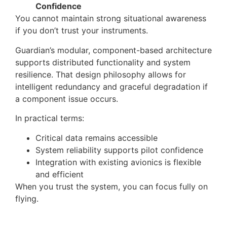
Confidence
You cannot maintain strong situational awareness
if you don’t trust your instruments.
Guardian’s modular, component-based architecture
supports distributed functionality and system
resilience. That design philosophy allows for
intelligent redundancy and graceful degradation if
a component issue occurs.
In practical terms:
Critical data remains accessible
System reliability supports pilot confidence
Integration with existing avionics is flexible
and efficient
When you trust the system, you can focus fully on
flying.