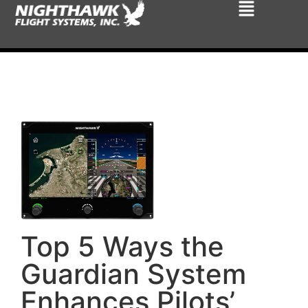
Top 5 Ways the
Guardian System
Enhances Pilots’