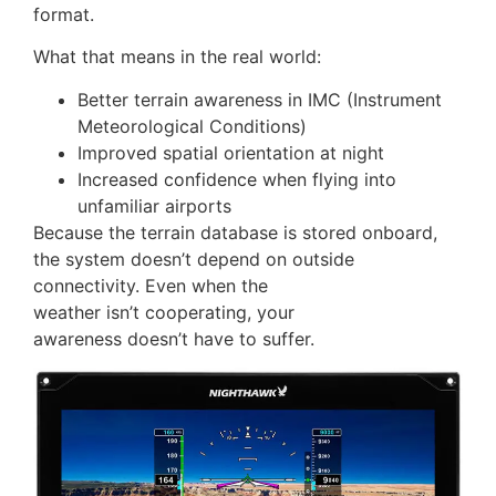
format.
What that means in the real world:
Better terrain awareness in IMC (Instrument
Meteorological Conditions)
Improved spatial orientation at night
Increased confidence when flying into
unfamiliar airports
Because the terrain database is stored onboard,
the system doesn’t depend on outside
connectivity. Even when the
weather isn’t cooperating, your
awareness doesn’t have to suffer.