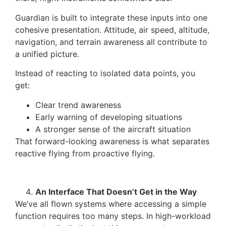
Guardian is built to integrate these inputs into one
cohesive presentation. Attitude, air speed, altitude,
navigation, and terrain awareness all contribute to
a unified picture.
Instead of reacting to isolated data points, you
get:
Clear trend awareness
Early warning of developing situations
A stronger sense of the aircraft situation
That forward-looking awareness is what separates
reactive flying from proactive flying.
An Interface That Doesn’t Get in the Way
We’ve all flown systems where accessing a simple
function requires too many steps. In high-workload