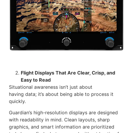
Flight Displays That Are Clear, Crisp, and
Easy to Read
Situational awareness isn’t just about
having data; it’s about being able to process it
quickly.
Guardian’s high-resolution displays are designed
with readability in mind. Clean layouts, sharp
graphics, and smart information are prioritized