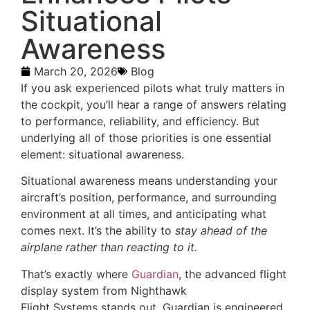
Situational
Awareness
March 20, 2026
Blog
If you ask experienced pilots what truly matters in
the cockpit, you’ll hear a range of answers relating
to performance, reliability, and efficiency. But
underlying all of those priorities is one essential
element: situational awareness.
Situational awareness means understanding your
aircraft’s position, performance, and surrounding
environment at all times, and anticipating what
comes next. It’s the ability to
stay ahead of the
airplane rather than reacting to it.
That’s exactly where
Guardian
, the advanced flight
display system from Nighthawk
Flight Systems stands out. Guardian is engineered