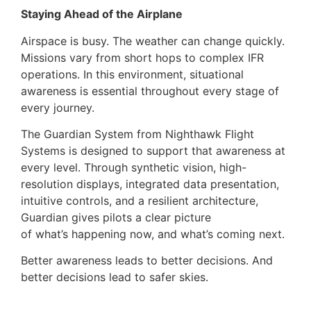
Staying Ahead of the Airplane
Airspace is busy. The weather can change quickly.
Missions vary from short hops to complex IFR
operations. In this environment, situational
awareness is essential throughout every stage of
every journey.
The Guardian System from Nighthawk Flight
Systems is designed to support that awareness at
every level. Through synthetic vision, high-
resolution displays, integrated data presentation,
intuitive controls, and a resilient architecture,
Guardian gives pilots a clear picture
of what’s happening now, and what’s coming next.
Better awareness leads to better decisions. And
better decisions lead to safer skies.