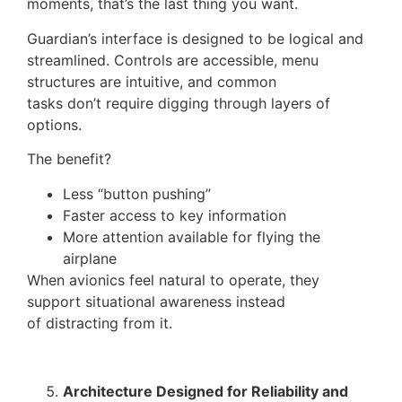
moments, that’s the last thing you want.
Guardian’s interface is designed to be logical and
streamlined. Controls are accessible, menu
structures are intuitive, and common
tasks don’t require digging through layers of
options.
The benefit?
Less “button pushing”
Faster access to key information
More attention available for flying the
airplane
When avionics feel natural to operate, they
support situational awareness instead
of distracting from it.
Architecture Designed for Reliability and