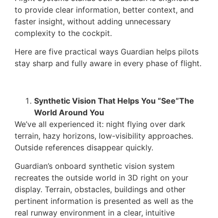
to provide clear information, better context, and
faster insight, without adding unnecessary
complexity to the cockpit.
Here are five practical ways Guardian helps pilots
stay sharp and fully aware in every phase of flight.
Synthetic Vision That Helps You “See”The
World Around You
We’ve all experienced it: night flying over dark
terrain, hazy horizons, low-visibility approaches.
Outside references disappear quickly.
Guardian’s onboard synthetic vision system
recreates the outside world in 3D right on your
display. Terrain, obstacles, buildings and other
pertinent information is presented as well as the
real runway environment in a clear, intuitive