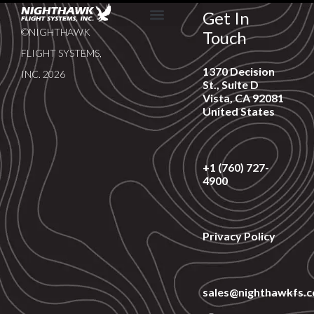
Get In
©NIGHTHAWK
Touch
SERVICE & SUPPORT
NEWS & EVENTS
FLIGHT SYSTEMS,
1370 Decision
INC. 2026
St., Suite D
Vista, CA 92081
United States
+1 (760) 727-
4900
Privacy Policy
sales@nighthawkfs.