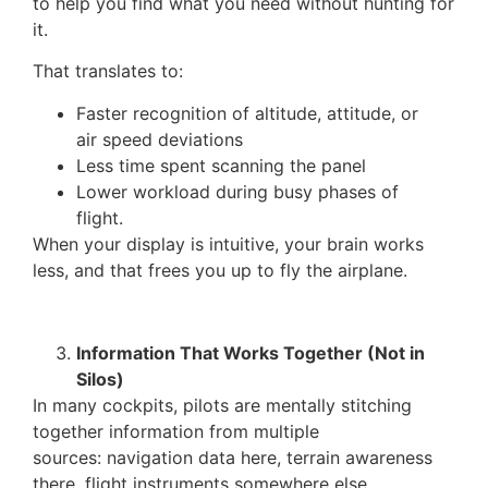
to help you find what you need without hunting for
it.
That translates to:
Faster recognition of altitude, attitude, or
air speed deviations
Less time spent scanning the panel
Lower workload during busy phases of
flight.
When your display is intuitive, your brain works
less, and that frees you up to fly the airplane.
Information That Works Together (Not in
Silos)
In many cockpits, pilots are mentally stitching
together information from multiple
sources: navigation data here, terrain awareness
there, flight instruments somewhere else.