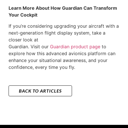
Learn More About How Guardian Can Transform
Your Cockpit
If you’re considering upgrading your aircraft with a
next-generation flight display system, take a
closer look at
Guardian. Visit our
Guardian product page
to
explore how this advanced avionics platform can
enhance your situational awareness, and your
confidence, every time you fly.
BACK TO ARTICLES