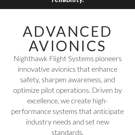
ADVANCED
AVIONICS
Nighthawk Flight Systems pioneers
innovative avionics that enhance
safety, sharpen awareness, and
optimize pilot operations. Driven by
excellence, we create high-
performance systems that anticipate
industry needs and set new
standards.