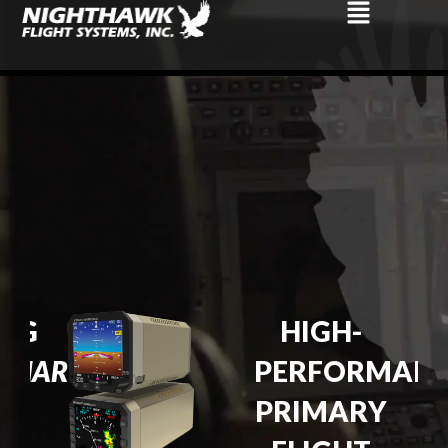
NG
HIGH-
IONARY
PERFORMAN
PRIMARY