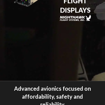
FLIGHT
DISPLAYS
Advanced avionics focused on
affordability, safety and
reliability.