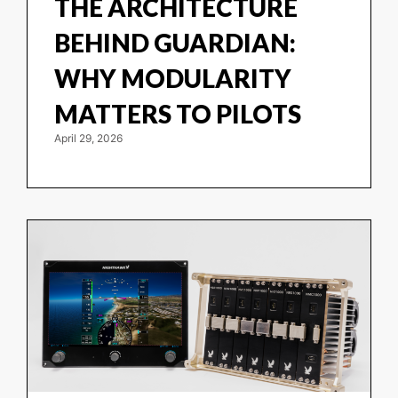
THE ARCHITECTURE
BEHIND GUARDIAN:
WHY MODULARITY
MATTERS TO PILOTS
April 29, 2026