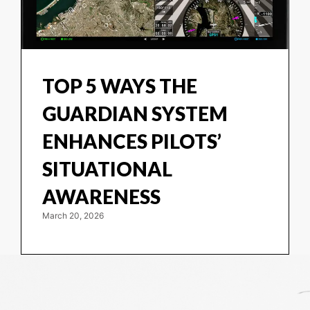
TOP 5 WAYS THE
GUARDIAN SYSTEM
ENHANCES PILOTS’
SITUATIONAL
AWARENESS
March 20, 2026