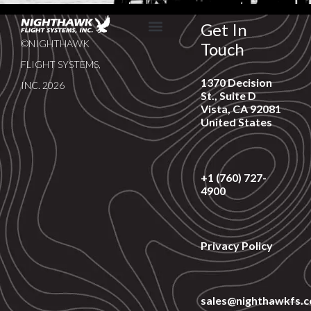
Get In
©NIGHTHAWK
Touch
SERVICE & SUPPORT
NEWS & EVENTS
FLIGHT SYSTEMS,
1370 Decision
INC. 2026
St., Suite D
Vista, CA 92081
United States
+1 (760) 727-
4900
Privacy Policy
sales@nighthawkfs.