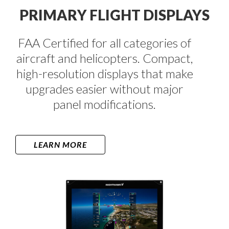
PRIMARY FLIGHT DISPLAYS​
FAA Certified for all categories of
aircraft and helicopters. Compact,
high-resolution displays that make
upgrades easier without major
panel modifications.
LEARN MORE