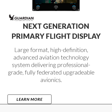
NEXT GENERATION
PRIMARY FLIGHT DISPLAY
Large format, high-definition,
advanced aviation technology
system delivering professional-
grade, fully federated upgradeable
avionics.
LEARN MORE