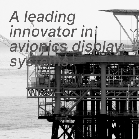
A leading
innovator in
avionics display
systems.