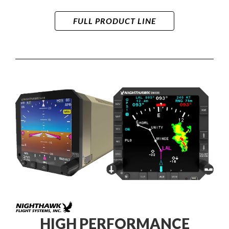
FULL PRODUCT LINE
HIGH PERFORMANCE