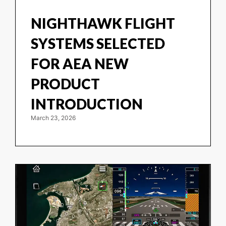
NIGHTHAWK FLIGHT
SYSTEMS SELECTED
FOR AEA NEW
PRODUCT
INTRODUCTION
March 23, 2026