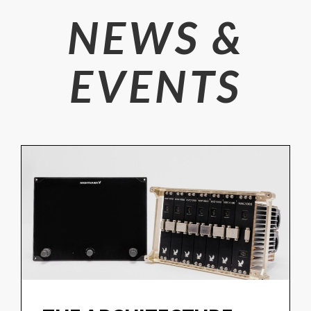
NEWS &
EVENTS