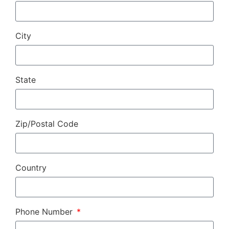
City
State
Zip/Postal Code
Country
Phone Number