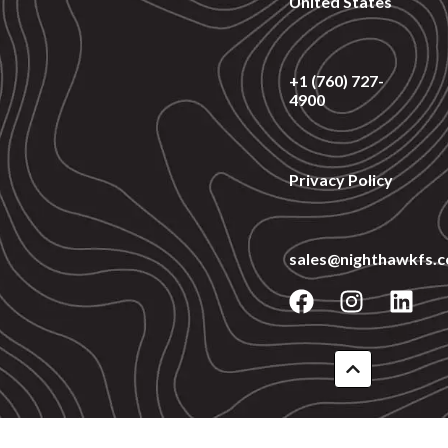
United States
+1 (760) 727-
4900
Privacy Policy
sales@nighthawkfs.