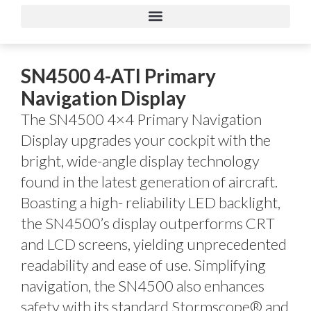
SN4500 4-ATI Primary
Navigation Display
The SN4500 4×4 Primary Navigation
Display upgrades your cockpit with the
bright, wide-angle display technology
found in the latest generation of aircraft.
Boasting a high- reliability LED backlight,
the SN4500’s display outperforms CRT
and LCD screens, yielding unprecedented
readability and ease of use. Simplifying
navigation, the SN4500 also enhances
safety with its standard Stormscope® and