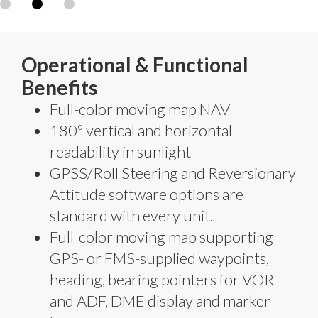
Operational & Functional
Benefits
Full-color moving map NAV
180º vertical and horizontal
readability in sunlight
GPSS/Roll Steering and Reversionary
Attitude software options are
standard with every unit.
Full-color moving map supporting
GPS- or FMS-supplied waypoints,
heading, bearing pointers for VOR
and ADF, DME display and marker