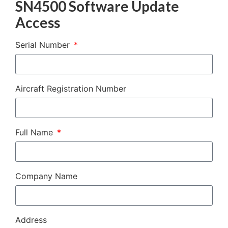
SN4500 Software Update
Access
Serial Number
Aircraft Registration Number
Full Name
Company Name
Address