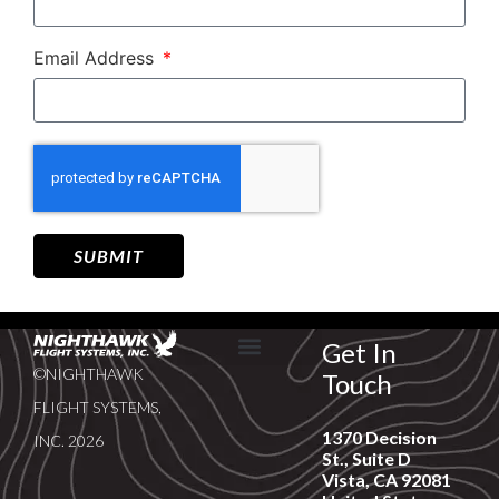
Email Address
SUBMIT
Get In
©NIGHTHAWK
Touch
SERVICE & SUPPORT
NEWS & EVENTS
FLIGHT SYSTEMS,
1370 Decision
INC. 2026
St., Suite D
Vista, CA 92081