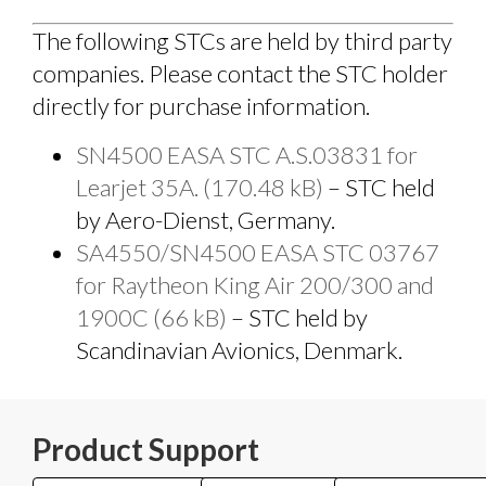
The following STCs are held by third party
companies. Please contact the STC holder
directly for purchase information.
SN4500 EASA STC A.S.03831 for
Learjet 35A. (170.48 kB)
– STC held
by Aero-Dienst, Germany.
SA4550/SN4500 EASA STC 03767
for Raytheon King Air 200/300 and
1900C (66 kB)
– STC held by
Scandinavian Avionics, Denmark.
Product Support