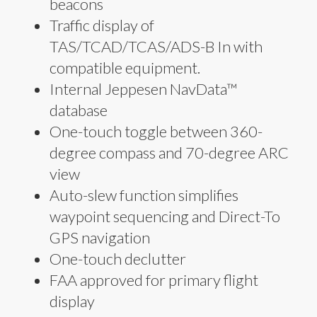
beacons
Traffic display of
TAS/TCAD/TCAS/ADS-B In with
compatible equipment.
Internal Jeppesen NavData™
database
One-touch toggle between 360-
degree compass and 70-degree ARC
view
Auto-slew function simplifies
waypoint sequencing and Direct-To
GPS navigation
One-touch declutter
FAA approved for primary flight
display