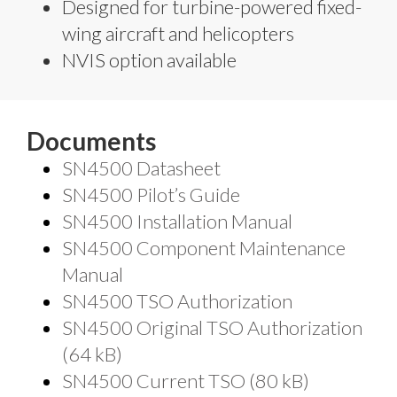
Designed for turbine-powered fixed-
wing aircraft and helicopters
NVIS option available
Documents
SN4500 Datasheet
SN4500 Pilot’s Guide
SN4500 Installation Manual
SN4500 Component Maintenance
Manual
SN4500 TSO Authorization
SN4500 Original TSO Authorization
(64 kB)
SN4500 Current TSO (80 kB)