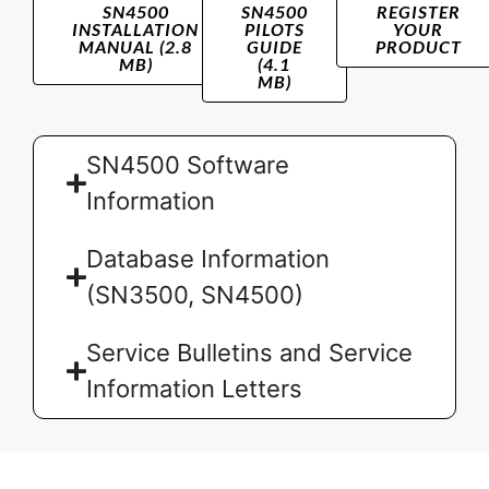
SN4500
SN4500
REGISTER
INSTALLATION
PILOTS
YOUR
MANUAL (2.8
GUIDE
PRODUCT
MB)
(4.1
MB)
SN4500 Software
Information
Database Information
(SN3500, SN4500)
Service Bulletins and Service
Information Letters