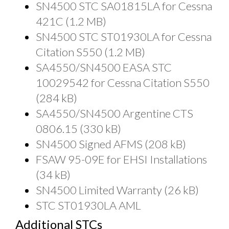
SN4500 STC SA01815LA for Cessna
421C (1.2 MB)
SN4500 STC ST01930LA for Cessna
Citation S550 (1.2 MB)
SA4550/SN4500 EASA STC
10029542 for Cessna Citation S550
(284 kB)
SA4550/SN4500 Argentine CTS
0806.15 (330 kB)
SN4500 Signed AFMS (208 kB)
FSAW 95-09E for EHSI Installations
(34 kB)
SN4500 Limited Warranty (26 kB)
STC ST01930LA AML
Additional STCs