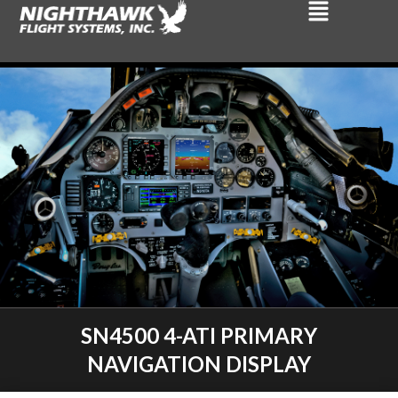
SN4500 4-ATI PRIMARY
NAVIGATION DISPLAY