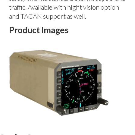
traffic. Available with night vision option
and TACAN support as well.
Product Images