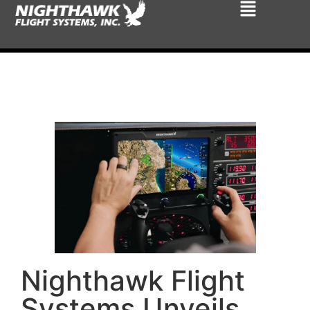
Nighthawk Flight
Systems Unveils