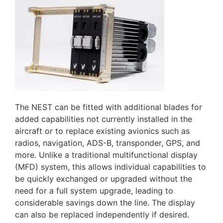
The NEST can be fitted with additional blades for
added capabilities not currently installed in the
aircraft or to replace existing avionics such as
radios, navigation, ADS-B, transponder, GPS, and
more. Unlike a traditional multifunctional display
(MFD) system, this allows individual capabilities to
be quickly exchanged or upgraded without the
need for a full system upgrade, leading to
considerable savings down the line. The display
can also be replaced independently if desired.