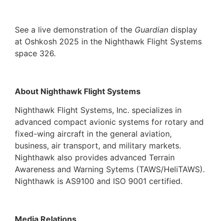
See a live demonstration of the
Guardian
display
at Oshkosh 2025 in the Nighthawk Flight Systems
space 326.
About Nighthawk Flight Systems
Nighthawk Flight Systems, Inc. specializes in
advanced compact avionic systems for rotary and
fixed-wing aircraft in the general aviation,
business, air transport, and military markets.
Nighthawk also provides advanced Terrain
Awareness and Warning Sytems (TAWS/HeliTAWS).
Nighthawk is AS9100 and ISO 9001 certified.
Media Relations