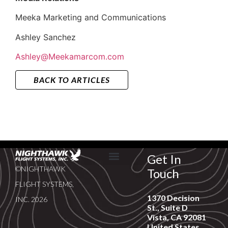
Meeka Marketing and Communications
Ashley Sanchez
Ashley@Meekamarcom.com
BACK TO ARTICLES
Get In
©NIGHTHAWK
Touch
SERVICE & SUPPORT
NEWS & EVENTS
FLIGHT SYSTEMS,
1370 Decision
INC. 2026
St., Suite D
Vista, CA 92081
United States