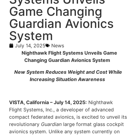
Game Changing
Guardian Avionics
System
July 14, 2025
News
Nighthawk Flight Systems Unveils Game
Changing Guardian Avionics System
New System Reduces Weight and Cost While
Increasing Situation Awareness
VISTA, California – July 14, 2025:
Nighthawk
Flight Systems, Inc., a developer of advanced
compact federated avionics, is excited to unveil its
revolutionary
Guardian
large format glass cockpit
avionics system. Unlike any system currently on