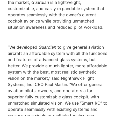
the market,
Guardian
is a lightweight,
customizable, and easily expandable system that
operates seamlessly with the owner’s current
cockpit avionics while providing unmatched
situation awareness and reduced pilot workload.
“We developed
Guardian
to give general aviation
aircraft an affordable system with all the functions
and features of advanced glass systems, but
better. We provide a much lighter, more affordable
system with the best, most realistic synthetic
vision on the market,” said Nighthawk Flight
Systems, Inc. CEO Paul Martin. “We offer general
aviation pilots, owners, and operators a far
superior fully customizable glass cockpit, with
unmatched simulated vision. We use “Smart I/O” to
operate seamlessly with existing systems and
sensors, on a single or multiple touchscreen