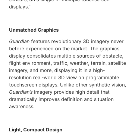
displays.”
Unmatched Graphics
Guardian
features revolutionary 3D imagery never
before experienced on the market. The graphics
display consolidates multiple sources of obstacle,
flight environment, traffic, weather, terrain, satellite
imagery, and more, displaying it in a high-
resolution real-world 3D view on programmable
touchscreen displays. Unlike other synthetic vision,
Guardian’s
imagery provides high detail that
dramatically improves definition and situation
awareness.
Light, Compact Design