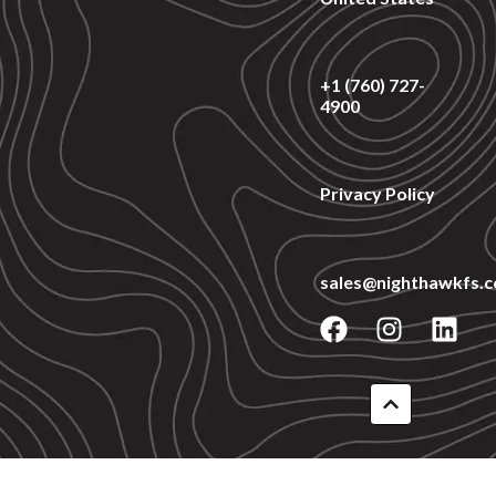
+1 (760) 727-
4900
Privacy Policy
sales@nighthawkfs.