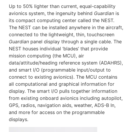
Up to 50% lighter than current, equal-capability
avionics system, the ingenuity behind
Guardian
is
its compact computing center called the NEST.
The NEST can be installed anywhere in the aircraft,
connected to the lightweight, thin, touchscreen
Guardian
panel display through a single cable. The
NEST houses individual ‘blades’ that provide
mission computing (the MCU), air
data/attitude/heading reference system (ADAHRS),
and smart I/O (programmable input/output to
connect to existing avionics). The MCU contains
all computational and graphical information for
display. The smart I/O pulls together information
from existing onboard avionics including autopilot,
GPS, radios, navigation aids, weather, ADS-B In,
and more for access on the programmable
displays.