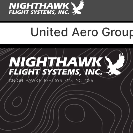
United Aero Group
©NIGHTHAWK FLIGHT SYSTEMS, INC. 2026