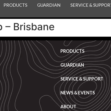
PRODUCTS
GUARDIAN
SERVICE & SUPPOR
 – Brisbane
PRODUCTS
GUARDIAN
SERVICE & SUPPORT
NEWS & EVENTS
ABOUT