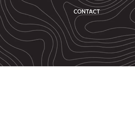
CONTACT