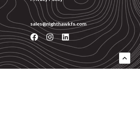
sales@nighthawkfs.com