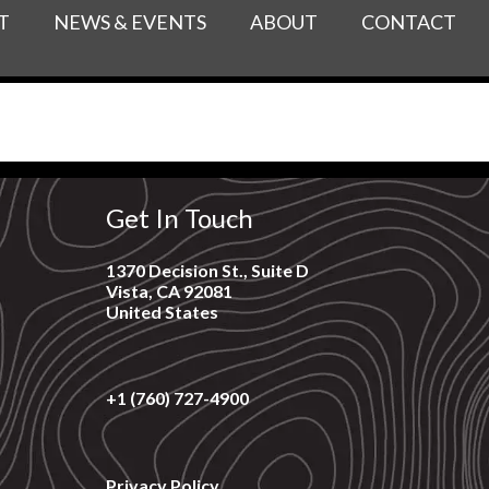
T
NEWS & EVENTS
ABOUT
CONTACT
Get In Touch
1370 Decision St., Suite D
Vista, CA 92081
United States
+1 (760) 727-4900
Privacy Policy